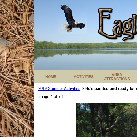
AREA
HOME
ACTIVITIES
ATTRACTIONS
2019 Summer Activities
He's painted and ready for 
>
Image 4 of 73