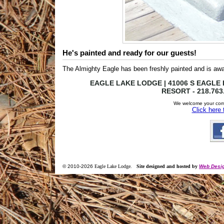
He's painted and ready for our guests!
The Almighty Eagle has been freshly painted and is awa
EAGLE LAKE LODGE | 41006 S EAGLE L
RESORT - 218.763
We welcome your com
Click here
© 2010-
2026
Eagle Lake Lodge
.
Site designed and hosted by
Web Desig