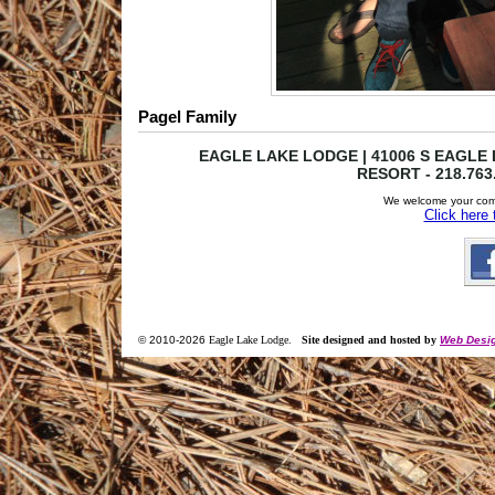
Pagel Family
EAGLE LAKE LODGE | 41006 S EAGLE L
RESORT - 218.763
We welcome your com
Click here
© 2010-
2026
Eagle Lake Lodge
.
Site designed and hosted by
Web Desig