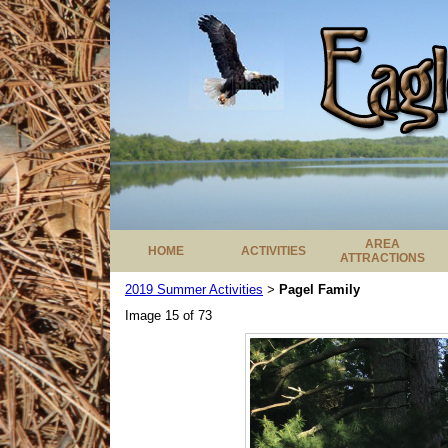
AREA
HOME
ACTIVITIES
ATTRACTIONS
2019 Summer Activities
Pagel Family
>
Image 15 of 73