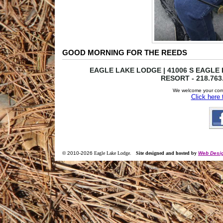
GOOD MORNING FOR THE REEDS
EAGLE LAKE LODGE | 41006 S EAGLE L
RESORT - 218.763
We welcome your com
Click here
© 2010-
2026
Eagle Lake Lodge
.
Site designed and hosted by
Web Desig