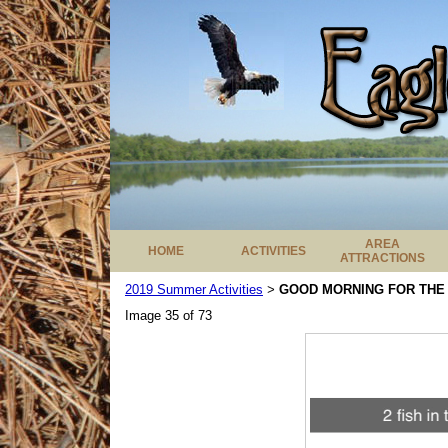
AREA
HOME
ACTIVITIES
ATTRACTIONS
2019 Summer Activities
GOOD MORNING FOR THE
>
Image 35 of 73