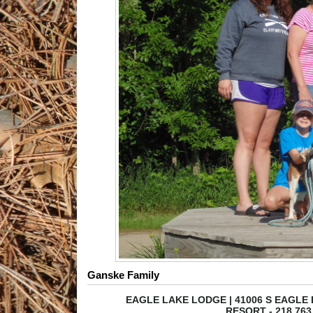
Ganske Family
EAGLE LAKE LODGE | 41006 S EAGLE L
RESORT - 218.763