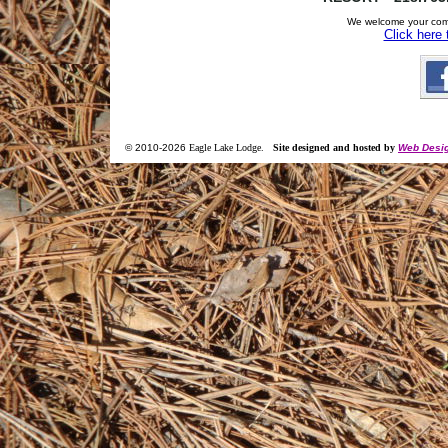
We welcome your com
Click here
© 2010-
2026
Eagle Lake Lodge
.
Site designed and hosted by
Web Desig