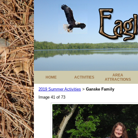
AREA
HOME
ACTIVITIES
ATTRACTIONS
2019 Summer Activities
Ganske Family
>
Image 41 of 73