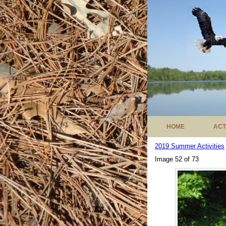
HOME
ACT
2019 Summer Activities
Image 52 of 73