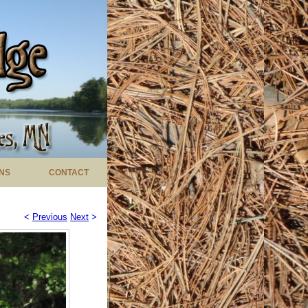
NS
CONTACT
<
Previous
Next
>