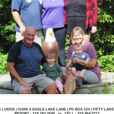
 LODGE | 41006 S EAGLE LAKE LANE | PO BOX 124 | FIFTY LAKE
RESORT - 218.763.2640 or CELL - 319.464.5277