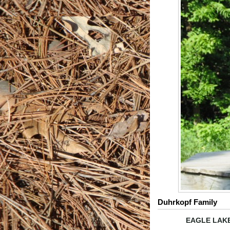
Duhrkopf Family
EAGLE LAKE