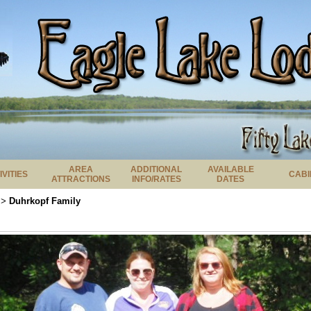
AREA
ADDITIONAL
AVAILABLE
IVITIES
CABI
ATTRACTIONS
INFO/RATES
DATES
Duhrkopf Family
>