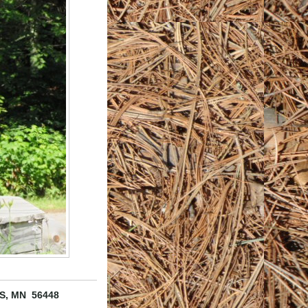
S, MN 56448