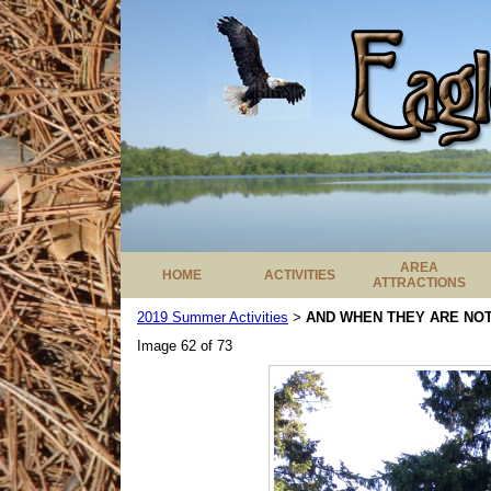
AREA
HOME
ACTIVITIES
ATTRACTIONS
2019 Summer Activities
AND WHEN THEY ARE NOT 
>
Image 62 of 73