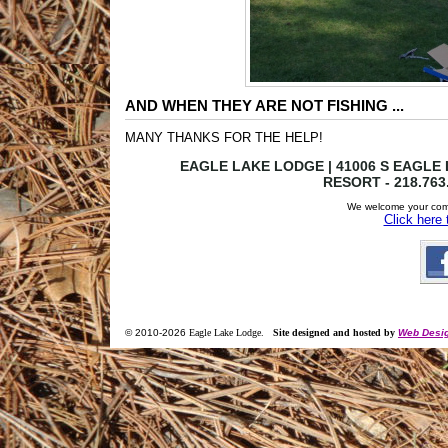
AND WHEN THEY ARE NOT FISHING ...
MANY THANKS FOR THE HELP!
EAGLE LAKE LODGE | 41006 S EAGLE L
RESORT - 218.763
We welcome your com
Click here
© 2010-
2026
Eagle Lake Lodge
.
Site designed and hosted by
Web Desig