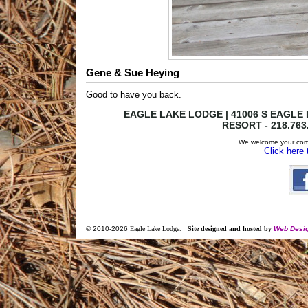
Gene & Sue Heying
Good to have you back.
EAGLE LAKE LODGE | 41006 S EAGLE L
RESORT - 218.763
We welcome your com
Click here
© 2010-
2026
Eagle Lake Lodge
.
Site designed and hosted by
Web Desig