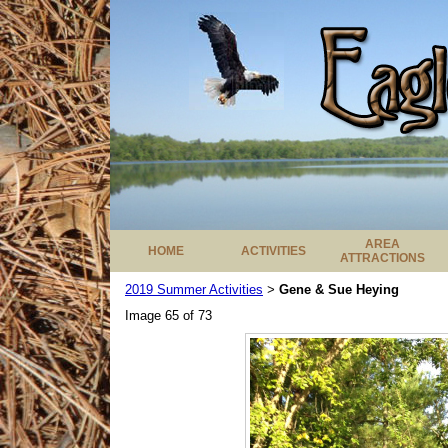
AREA
HOME
ACTIVITIES
ATTRACTIONS
2019 Summer Activities
Gene & Sue Heying
>
Image 65 of 73