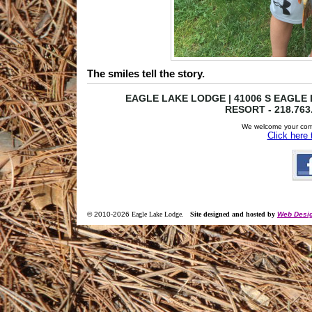
The smiles tell the story.
EAGLE LAKE LODGE | 41006 S EAGLE L
RESORT - 218.763
We welcome your com
Click here
© 2010-
2026
Eagle Lake Lodge
.
Site designed and hosted by
Web Desig