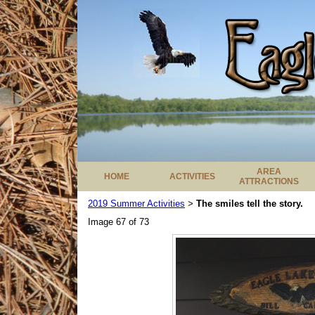
AREA
HOME
ACTIVITIES
ATTRACTIONS
2019 Summer Activities
The smiles tell the story.
>
Image 67 of 73