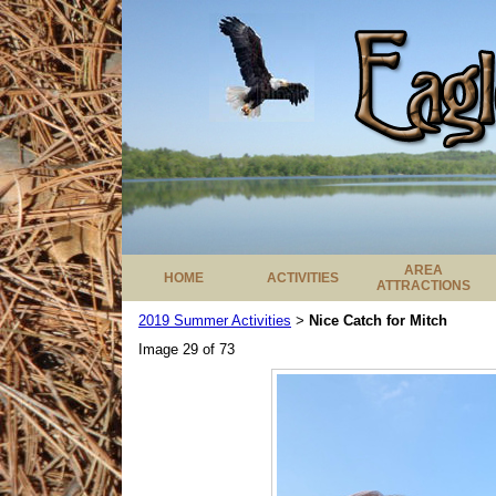
AREA
HOME
ACTIVITIES
ATTRACTIONS
2019 Summer Activities
Nice Catch for Mitch
>
Image 29 of 73