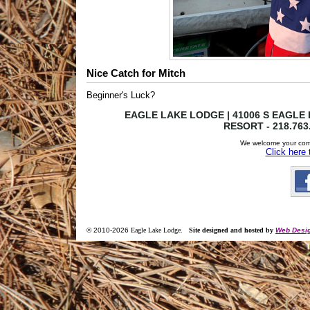
Nice Catch for Mitch
Beginner's Luck?
EAGLE LAKE LODGE | 41006 S EAGLE L
RESORT - 218.763
We welcome your com
Click here
© 2010-
2026
Eagle Lake Lodge
.
Site designed and hosted by
Web Desig