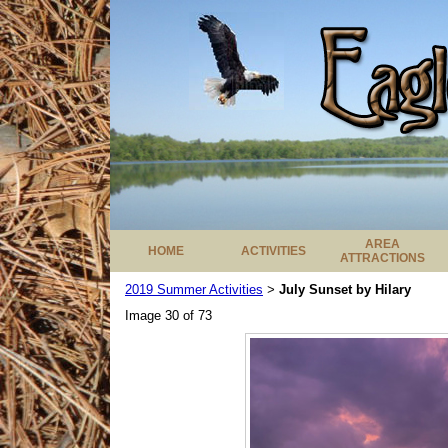
AREA
HOME
ACTIVITIES
ATTRACTIONS
2019 Summer Activities
July Sunset by Hilary
>
Image 30 of 73