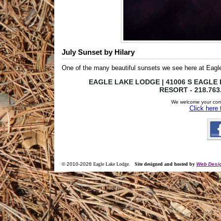
July Sunset by Hilary
One of the many beautiful sunsets we see here at Eagl
EAGLE LAKE LODGE | 41006 S EAGLE L
RESORT - 218.763
We welcome your com
Click here
© 2010-
2026
Eagle Lake Lodge
.
Site designed and hosted by
Web Desig