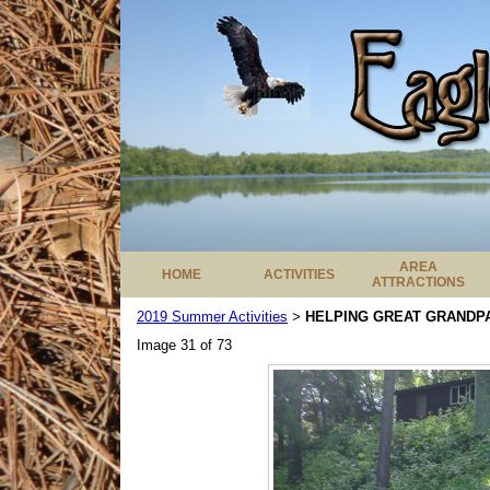
AREA
HOME
ACTIVITIES
ATTRACTIONS
2019 Summer Activities
HELPING GREAT GRANDPA
>
Image 31 of 73