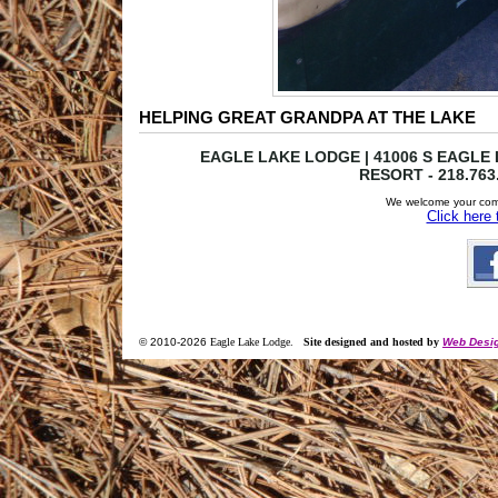
HELPING GREAT GRANDPA AT THE LAKE
EAGLE LAKE LODGE | 41006 S EAGLE L
RESORT - 218.763
We welcome your com
Click here
© 2010-
2026
Eagle Lake Lodge
.
Site designed and hosted by
Web Desig